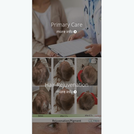
Primary Care
more info
Hair Rejuvenation
more info