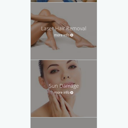
Laser Hair Removal
more info
Sun Damage
more info