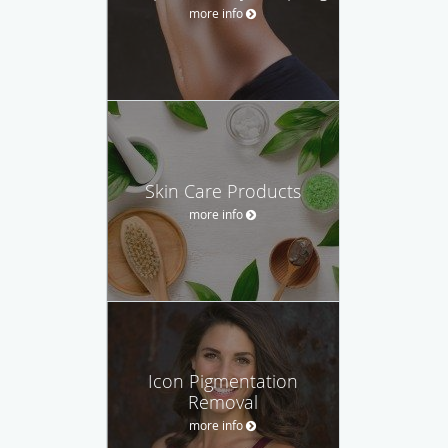
more info
Skin Care Products
more info
Icon Pigmentation
Removal
more info