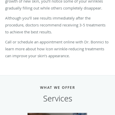
growth of new skin, you’ll notice some of your wrinkles
gradually filling out while others completely disappear.
Although you’ll see results immediately after the
procedure, doctors recommend receiving 3-5 treatments
to achieve the best results.
Call or schedule an appointment online with Dr. Bonnici to
learn more about how Icon wrinkle-reducing treatments
can improve your skin’s appearance.
WHAT WE OFFER
Services