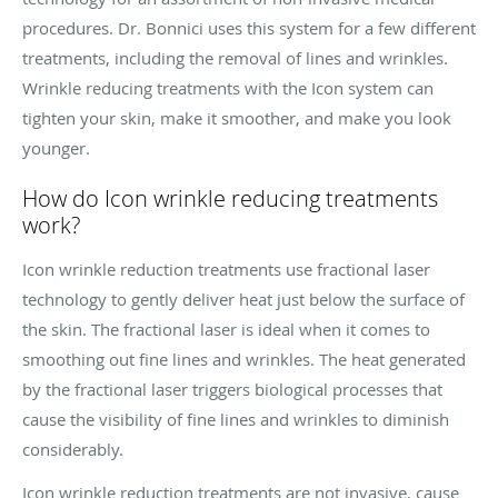
procedures. Dr. Bonnici uses this system for a few different
treatments, including the removal of lines and wrinkles.
Wrinkle reducing treatments with the Icon system can
tighten your skin, make it smoother, and make you look
younger.
How do Icon wrinkle reducing treatments
work?
Icon wrinkle reduction treatments use fractional laser
technology to gently deliver heat just below the surface of
the skin. The fractional laser is ideal when it comes to
smoothing out fine lines and wrinkles. The heat generated
by the fractional laser triggers biological processes that
cause the visibility of fine lines and wrinkles to diminish
considerably.
Icon wrinkle reduction treatments are not invasive, cause