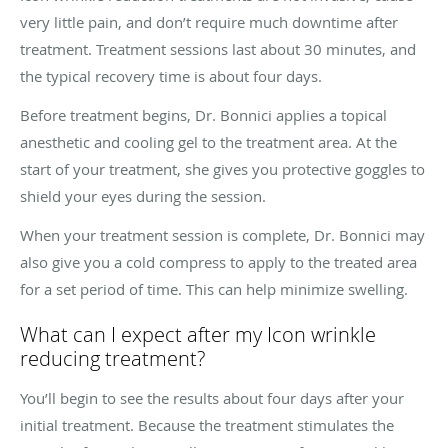
very little pain, and don’t require much downtime after
treatment. Treatment sessions last about 30 minutes, and
the typical recovery time is about four days.
Before treatment begins, Dr. Bonnici applies a topical
anesthetic and cooling gel to the treatment area. At the
start of your treatment, she gives you protective goggles to
shield your eyes during the session.
When your treatment session is complete, Dr. Bonnici may
also give you a cold compress to apply to the treated area
for a set period of time. This can help minimize swelling.
What can I expect after my Icon wrinkle
reducing treatment?
You’ll begin to see the results about four days after your
initial treatment. Because the treatment stimulates the