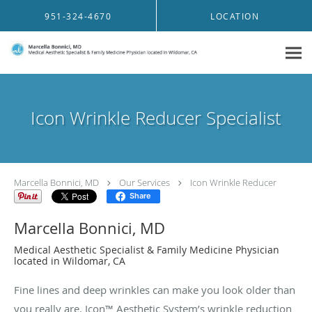
Skip to main content
951-324-4670
LOCATION
Icon Wrinkle Reducer Specialist
Marcella Bonnici, MD
Our Services
Icon Wrinkle Reducer
Share
Marcella Bonnici, MD
Medical Aesthetic Specialist & Family Medicine Physician
located in Wildomar, CA
Fine lines and deep wrinkles can make you look older than
you really are. Icon™ Aesthetic System’s wrinkle reduction