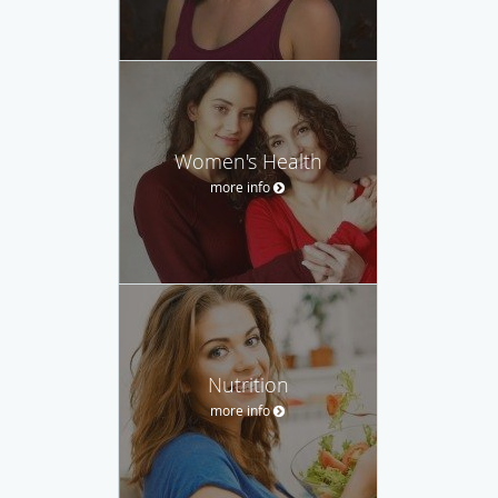
Women's Health
more info
Nutrition
more info