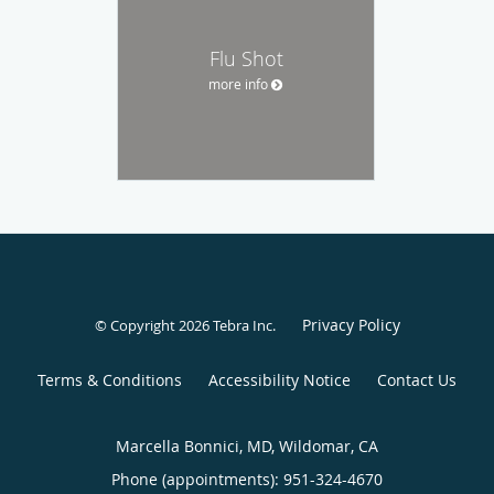
Flu Shot
more info
Privacy Policy
© Copyright 2026
Tebra Inc
.
Terms & Conditions
Accessibility Notice
Contact Us
Marcella Bonnici, MD, Wildomar, CA
Phone (appointments):
951-324-4670