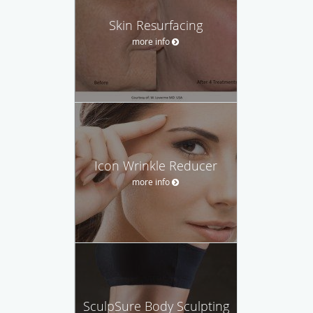
Skin Resurfacing
more info
Icon Wrinkle Reducer
more info
SculpSure Body Sculpting