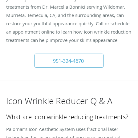
treatments from Dr. Marcella Bonnici serving Wildomar,
Murrieta, Temecula, CA, and the surrounding areas, can
restore your youthful appearance quickly. Call or schedule
an appointment online to learn how Icon wrinkle reduction
treatments can help improve your skin’s appearance.
951-324-4670
Icon Wrinkle Reducer Q & A
What are Icon wrinkle reducing treatments?
Palomar’s Icon Aesthetic System uses fractional laser
technology for an assortment of non-invasive medical