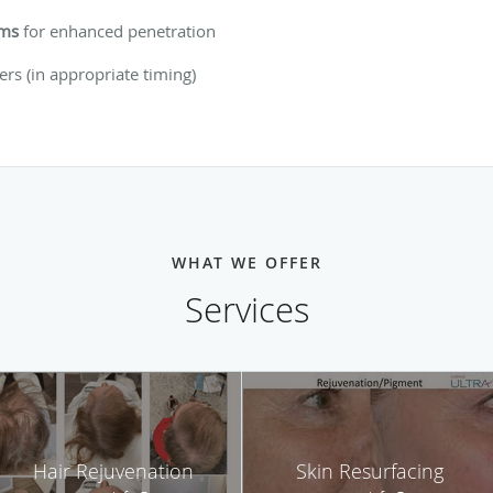
ums
for enhanced penetration
lers (in appropriate timing)
WHAT WE OFFER
Services
Hair Rejuvenation
Skin Resurfacing