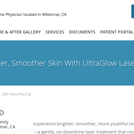
RE & AFTER GALLERY
SERVICES
DOCUMENTS
PATIENT PORTAL
ter, Smoother Skin With UltraGlow Lase
Skin Resurfacing
MD
✨ Reveal Radiance with UltraGlow La
amily
Experience brighter, smoother, more youthful-lo
omar, CA
—a gentle, no-downtime laser treatment that res