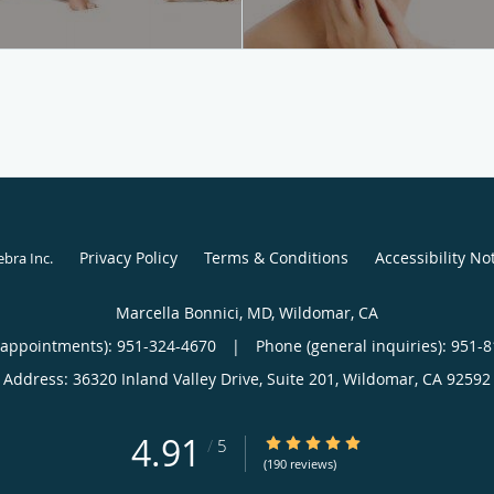
Privacy Policy
Terms & Conditions
Accessibility No
ebra Inc
.
Marcella Bonnici, MD, Wildomar, CA
(appointments):
951-324-4670
|
Phone (general inquiries): 951-
Address:
36320 Inland Valley Drive, Suite 201,
Wildomar
,
CA
92592
4.91
4.91/5 Star Rating
/
5
(190 reviews)