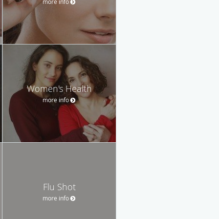
more info
Women's Health
more info
Flu Shot
more info