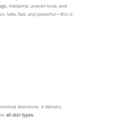
amage, melasma, uneven tone, and
n. Safe, fast, and powerful—this is
minimal downtime. It delivers
for
all skin types
.