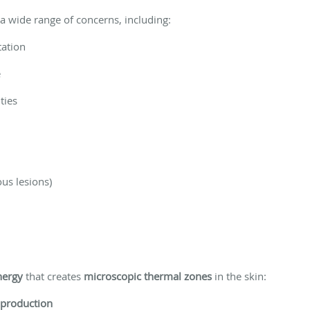
s a wide range of concerns, including:
ation
e
ties
ous lesions)
nergy
that creates
microscopic thermal zones
in the skin:
 production