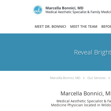
Skip to main content
MEET DR. BONNICI
MEET THE TEAM
BEFO
Reveal Brigh
Marcella Bonnici, MD
Our Services
Marcella Bonnici, 
Medical Aesthetic Specialist & F
Medicine Physician located in Wild