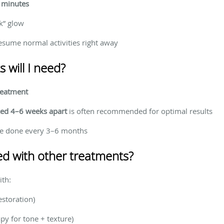
 minutes
k” glow
ume normal activities right away
will I need?
reatment
ced 4–6 weeks apart
is often recommended for optimal results
e done every 3–6 months
d with other treatments?
ith:
estoration)
py for tone + texture)