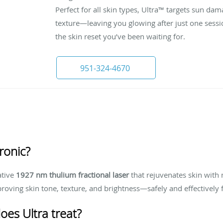
Perfect for all skin types, Ultra™ targets sun d
texture—leaving you glowing after just one sessio
the skin reset you’ve been waiting for.
951-324-4670
ronic?
ative
1927 nm thulium fractional laser
that rejuvenates skin with 
proving skin tone, texture, and brightness—safely and effectively 
oes Ultra treat?