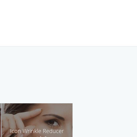
Icon Wrinkle Reducer