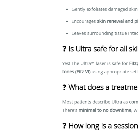
Gently exfoliates damaged skin 
Encourages
skin renewal and p
Leaves surrounding tissue intac
❓
Is Ultra safe for all s
Yes! The Ultra™ laser is safe for
Fitz
tones (Fitz VI)
using appropriate sett
❓
What does a treatment
Most patients describe Ultra as
com
There's
minimal to no downtime
, w
❓
How long is a session