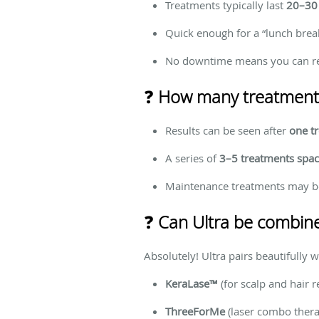
Treatments typically last
20–30
Quick enough for a “lunch brea
No downtime means you can res
❓
How many treatments 
Results can be seen after
one t
A series of
3–5 treatments spa
Maintenance treatments may b
❓
Can Ultra be combine
Absolutely! Ultra pairs beautifully w
KeraLase™
(for scalp and hair r
ThreeForMe
(laser combo thera