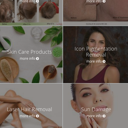
more info
more info
Icon Pigmentation
Skin Care Products
Removal
more info
more info
Laser Hair Removal
Sun Damage
more info
more info