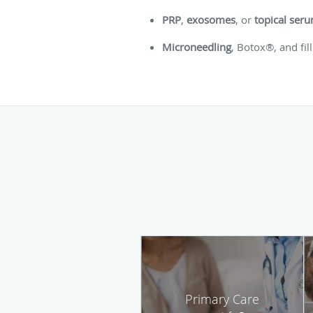
PRP
,
exosomes
, or
topical ser
Microneedling
, Botox®, and fil
Primary Care