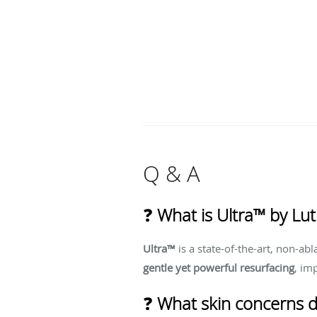
Q & A
❓
What is Ultra™ by Lut
Ultra™
is a state-of-the-art, non-abl
gentle yet powerful resurfacing
, im
❓
What skin concerns d