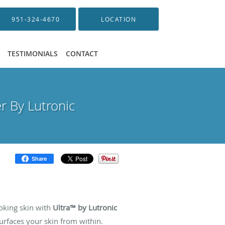
951-324-4670
LOCATION
TESTIMONIALS
CONTACT
r By Lutronic
Share
ser
oking skin with
Ultra™ by Lutronic
urfaces your skin from within.