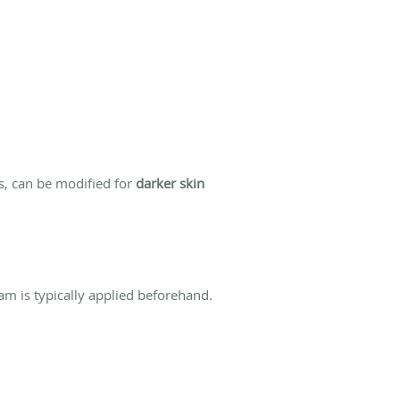
s, can be modified for
darker skin
am is typically applied beforehand.