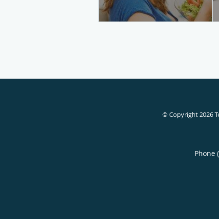
© Copyright 2026
T
Phone 