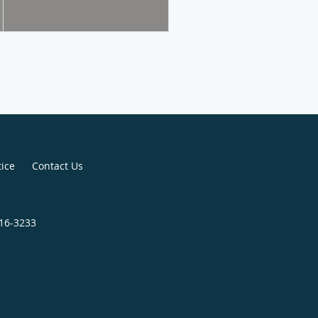
tice
Contact Us
816-3233