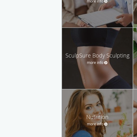
more info
SculpSure Body Sculpting
more info
Nutrition
more info