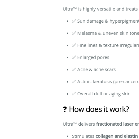
Ultra™ is highly versatile and treat
✅ Sun damage & hyperpigment
✅ Melasma & uneven skin ton
✅ Fine lines & texture irregulari
✅ Enlarged pores
✅ Acne & acne scars
✅ Actinic keratosis (pre-cancer
✅ Overall dull or aging skin
❓
How does it work?
Ultra™ delivers
fractionated laser e
Stimulates
collagen and elastin