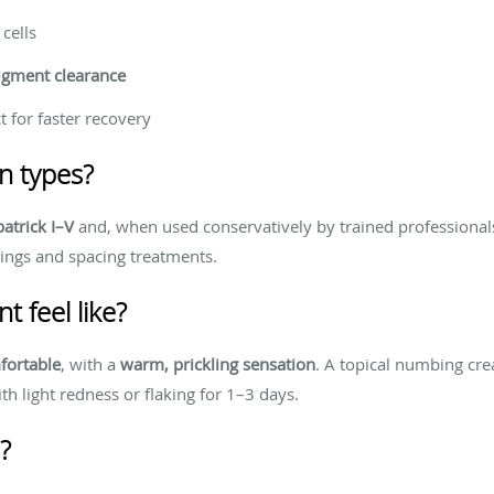
cells
igment clearance
t for faster recovery
kin types?
patrick I–V
and, when used conservatively by trained professional
ings and spacing treatments.
 feel like?
fortable
, with a
warm, prickling sensation
. A topical numbing cre
ith light redness or flaking for 1–3 days.
?