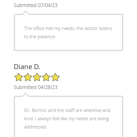
Submitted 07/04/23
The office met my needs, the doctor listens
to.the patience.
Diane D.
5/5 Star Rating
Submitted 04/28/23
Dr. Bonnici and the staff are attentive and
kind. I always feel like my needs are being
addressed.