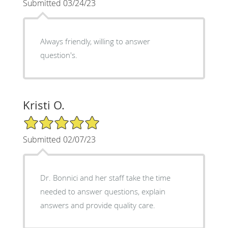
Submitted 03/24/23
Always friendly, willing to answer
question's.
Kristi O.
5/5 Star Rating
Submitted 02/07/23
Dr. Bonnici and her staff take the time
needed to answer questions, explain
answers and provide quality care.