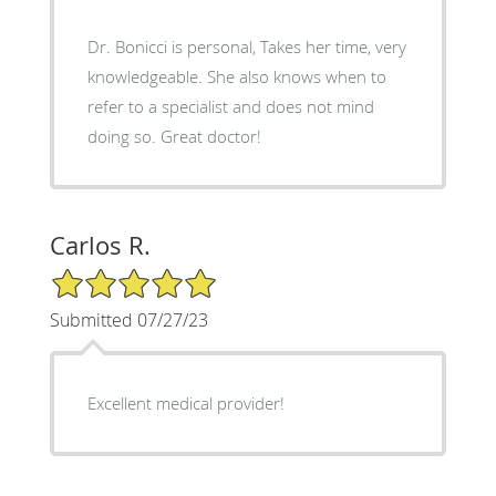
Dr. Bonicci is personal, Takes her time, very
knowledgeable. She also knows when to
refer to a specialist and does not mind
doing so. Great doctor!
Carlos R.
5/5 Star Rating
Submitted 07/27/23
Excellent medical provider!