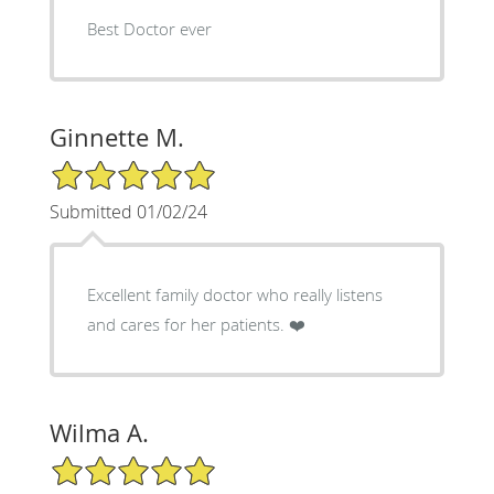
Best Doctor ever
Ginnette M.
5/5 Star Rating
Submitted 01/02/24
Excellent family doctor who really listens
and cares for her patients. ❤️
Wilma A.
5/5 Star Rating