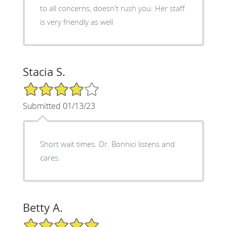
to all concerns, doesn't rush you. Her staff
is very friendly as well
Stacia S.
4/5 Star Rating
Submitted 01/13/23
Short wait times. Dr. Bonnici listens and
cares.
Betty A.
5/5 Star Rating