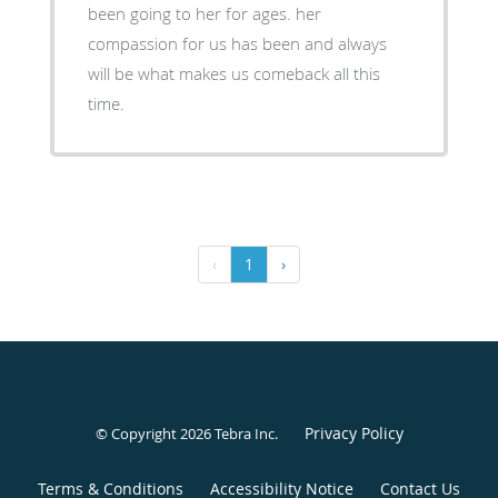
been going to her for ages. her
compassion for us has been and always
will be what makes us comeback all this
time.
‹
1
›
Privacy Policy
© Copyright 2026
Tebra Inc
.
Terms & Conditions
Accessibility Notice
Contact Us