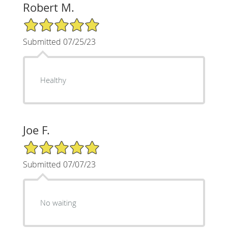
Robert M.
5/5 Star Rating
Submitted 07/25/23
Healthy
Joe F.
5/5 Star Rating
Submitted 07/07/23
No waiting