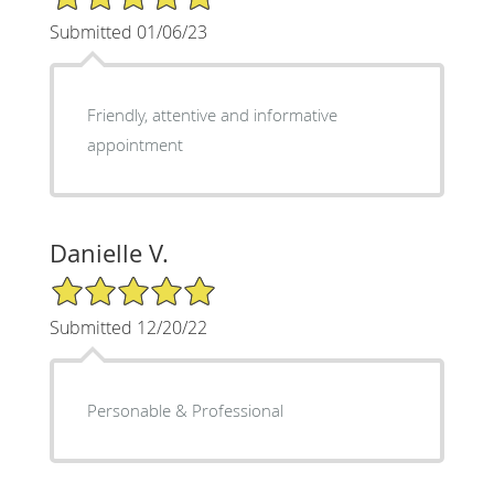
Submitted 01/06/23
Friendly, attentive and informative
appointment
Danielle V.
5/5 Star Rating
Submitted 12/20/22
Personable & Professional