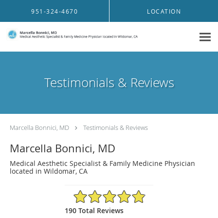
Skip to main content
951-324-4670
LOCATION
Testimonials & Reviews
Marcella Bonnici, MD
Testimonials & Reviews
Marcella Bonnici, MD
Medical Aesthetic Specialist & Family Medicine Physician
located in Wildomar, CA
4.91/5 Star Rating
190 Total Reviews