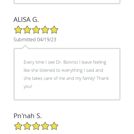
ALISA G.
5/5 Star Rating
Submitted 04/19/23
Every time I see Dr. Bonnici I leave feeling
like she listened to everything I said and
she takes care of me and my family! Thank
you!
Pn'nah S.
5/5 Star Rating