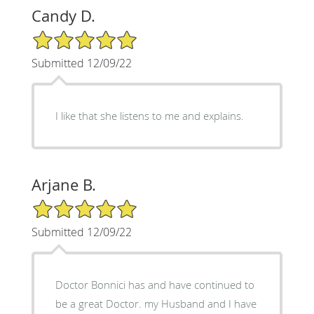
Candy D.
5/5 Star Rating
Submitted 12/09/22
I like that she listens to me and explains.
Arjane B.
5/5 Star Rating
Submitted 12/09/22
Doctor Bonnici has and have continued to
be a great Doctor. my Husband and I have