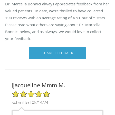
Dr. Marcella Bonnici always appreciates feedback from her
valued patients. To date, we’re thrilled to have collected
190
reviews with an average rating of
4.91
out of 5 stars.
Please read what others are saying about Dr. Marcella
Bonnici below, and as always, we would love to collect
your feedback.
Jjacqueline Mmm M.
5/5 Star Rating
Submitted 05/14/24