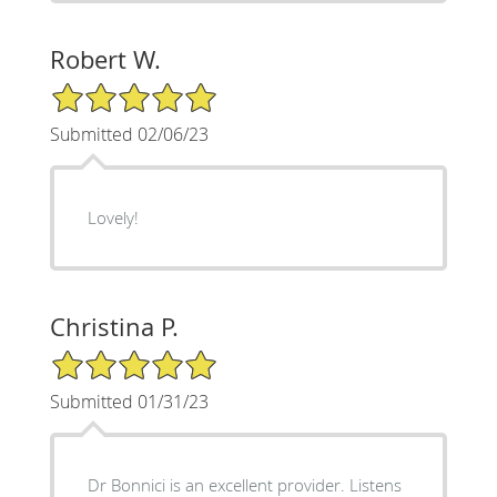
Robert W.
5/5 Star Rating
Submitted 02/06/23
Lovely!
Christina P.
5/5 Star Rating
Submitted 01/31/23
Dr Bonnici is an excellent provider. Listens