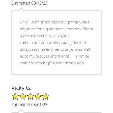
Submitted 09/15/23
Dr M. Bonnici had been our primary care
physician for a quite some time now. She is
a very nice person, very good
communicator and very caring doctor.l
always recommend her to anyone as well
as to my relatives and friends . Her office
staff are very helpful and friendly also
Vicky G.
5/5 Star Rating
Submitted 08/01/23