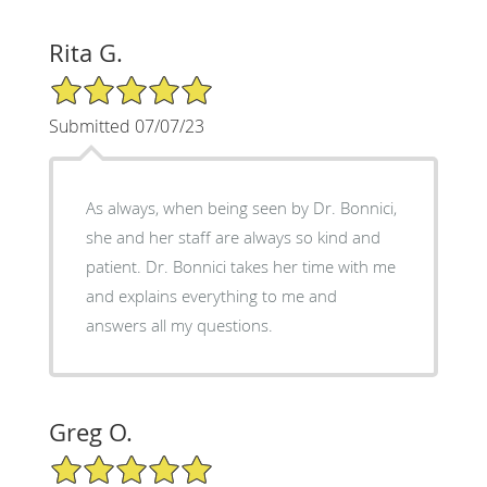
Rita G.
5/5 Star Rating
Submitted 07/07/23
As always, when being seen by Dr. Bonnici,
she and her staff are always so kind and
patient. Dr. Bonnici takes her time with me
and explains everything to me and
answers all my questions.
Greg O.
5/5 Star Rating